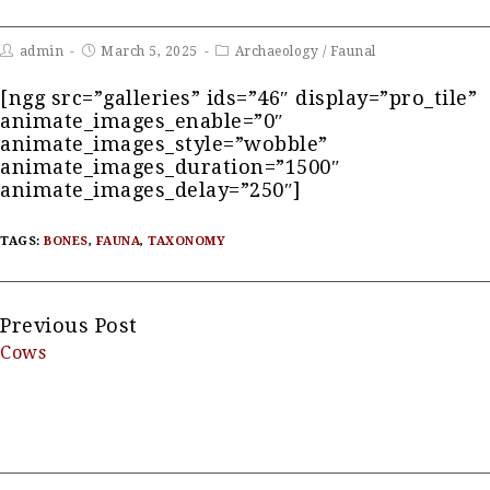
admin
March 5, 2025
Archaeology
/
Faunal
[ngg src=”galleries” ids=”46″ display=”pro_tile”
animate_images_enable=”0″
animate_images_style=”wobble”
animate_images_duration=”1500″
animate_images_delay=”250″]
TAGS:
BONES
,
FAUNA
,
TAXONOMY
Continue
Previous Post
Cows
Reading