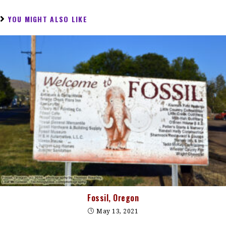
YOU MIGHT ALSO LIKE
Fossil, Oregon
May 13, 2021