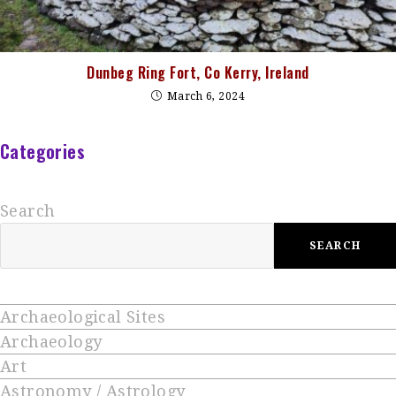
Dunbeg Ring Fort, Co Kerry, Ireland
March 6, 2024
Categories
Search
SEARCH
Archaeological Sites
Archaeology
Art
Astronomy / Astrology