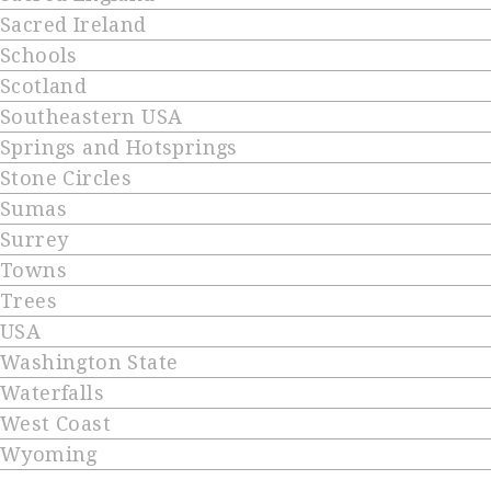
Sacred Ireland
Schools
Scotland
Southeastern USA
Springs and Hotsprings
Stone Circles
Sumas
Surrey
Towns
Trees
USA
Washington State
Waterfalls
West Coast
Wyoming