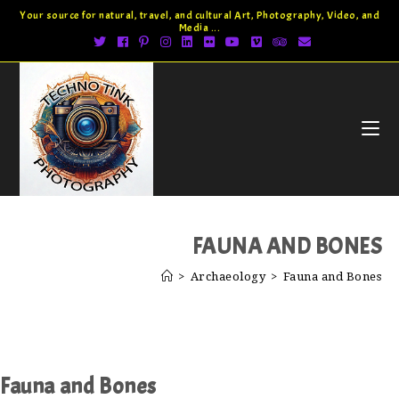
Your source for natural, travel, and cultural Art, Photography, Video, and
Media ...
FAUNA AND BONES
>
Archaeology
>
Fauna and Bones
Fauna and Bones