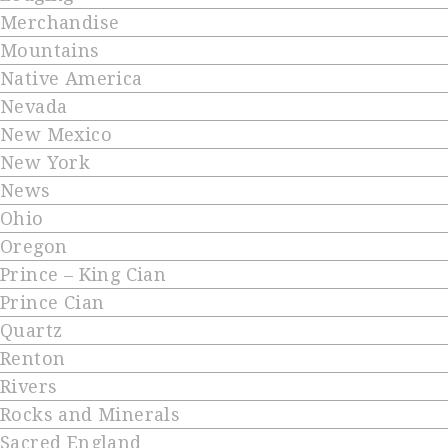
Merchandise
Mountains
Native America
Nevada
New Mexico
New York
News
Ohio
Oregon
Prince – King Cian
Prince Cian
Quartz
Renton
Rivers
Rocks and Minerals
Sacred England