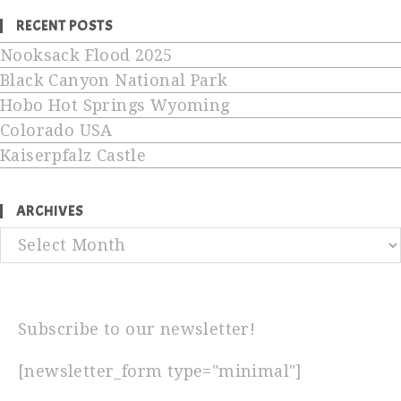
RECENT POSTS
Nooksack Flood 2025
Black Canyon National Park
Hobo Hot Springs Wyoming
Colorado USA
Kaiserpfalz Castle
ARCHIVES
Archives
Subscribe to our newsletter!
[newsletter_form type="minimal"]