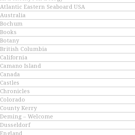
Atlantic Eastern Seaboard USA
Australia
Bochum
Books
Botany
British Columbia
California
Camano Island
Canada
Castles
Chronicles
Colorado
County Kerry
Deming – Welcome
Dusseldorf
England