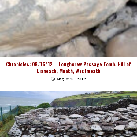
Chronicles: 08/16/12 – Loughcrew Passage Tomb, Hill of
Uisneach, Meath, Westmeath
August 20, 2012