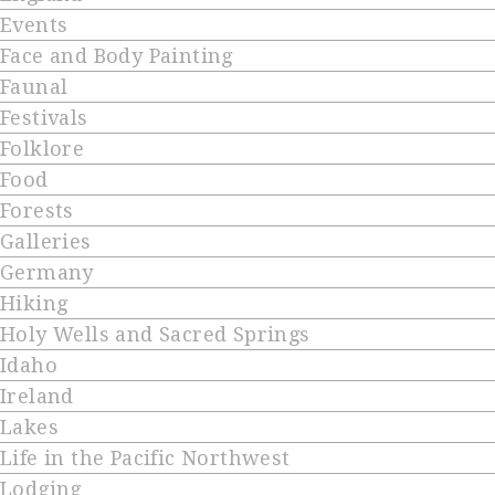
Events
Face and Body Painting
Faunal
Festivals
Folklore
Food
Forests
Galleries
Germany
Hiking
Holy Wells and Sacred Springs
Idaho
Ireland
Lakes
Life in the Pacific Northwest
Lodging